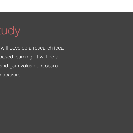
tudy
 will develop a research idea
ased learning. It will be a
a and gain valuable research
endeavors.