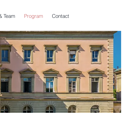
& Team
Program
Contact
s
versities.