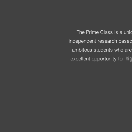
The Prime Class is a uni
independent research based 
ambitous students who are l
excellent opportunity for
hi