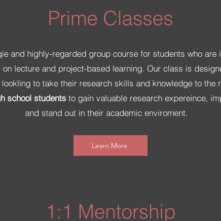
Prime Classes
qie and highly-regarded group course for students who are 
on lecture and project-based learning. Our class is design
ookling to take their research skills and knowledge to the ne
gh school students
to gain valuable research expereince, imp
and stand out in their academic enviroment.
Learn More
1:1 Mentorship