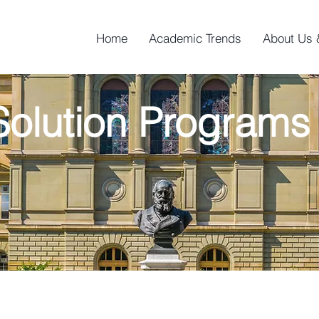
Home
Academic Trends
About Us 
olution Program
n Programs are led by professors in the U.S. uni