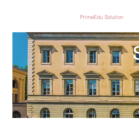
PrimeEdu Solution
S
All the Solutio