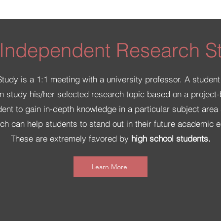
 Independent Research S
dy is a 1:1 meeting with a university professor. A student
n study his/her selected research topic based on a project-b
dent to gain in-depth knowledge in a particular subject are
hich can help students to stand out in their future academic 
These are extremely favored by
high school students.
Learn More