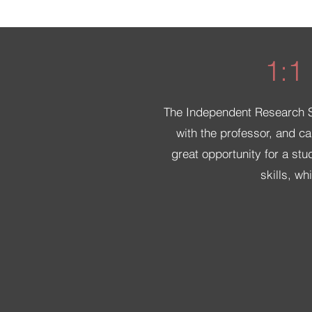
1:1
The Independent Research Stu
with the professor, and ca
great opportunity for a stu
skills, w