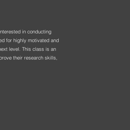
interested in conducting
ed for highly motivated and
xt level. This class is an
rove their research skills,