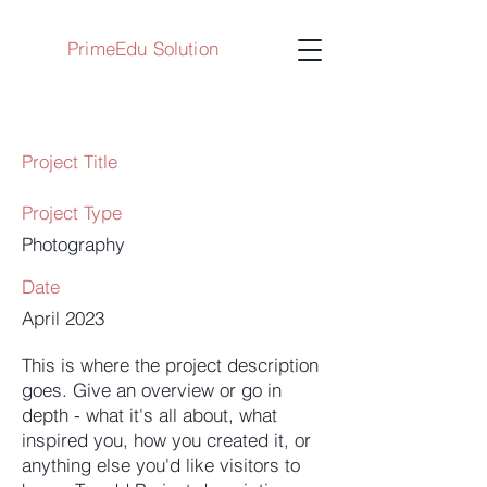
PrimeEdu Solution
Project Title
Project Type
Photography
Date
April 2023
This is where the project description
goes. Give an overview or go in
depth - what it's all about, what
inspired you, how you created it, or
anything else you'd like visitors to