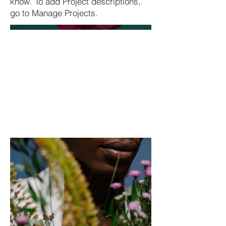
know. To add Project descriptions,
go to Manage Projects.