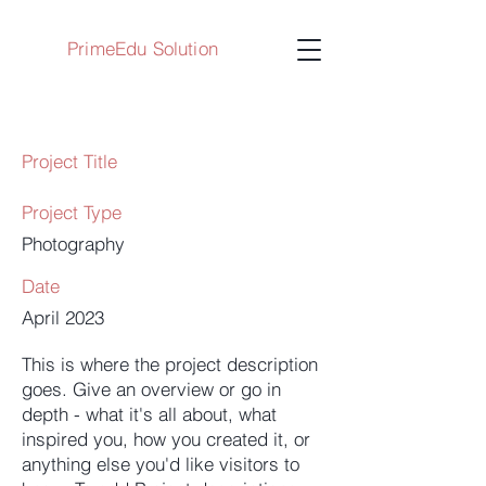
PrimeEdu Solution
Project Title
Project Type
Photography
Date
April 2023
This is where the project description
goes. Give an overview or go in
depth - what it's all about, what
inspired you, how you created it, or
anything else you'd like visitors to