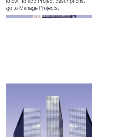
know. To add Project descriptions,
go to Manage Projects.